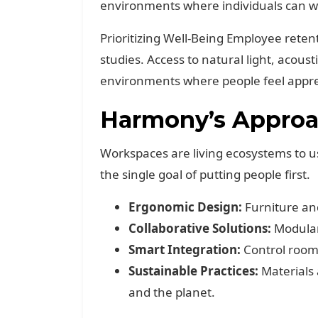
environments where individuals can wo
Prioritizing Well-Being Employee reten
studies. Access to natural light, acous
environments where people feel appre
Harmony’s Approac
Workspaces are living ecosystems to u
the single goal of putting people first.
Ergonomic Design:
Furniture an
Collaborative Solutions:
Modular
Smart Integration:
Control room 
Sustainable Practices:
Materials 
and the planet.