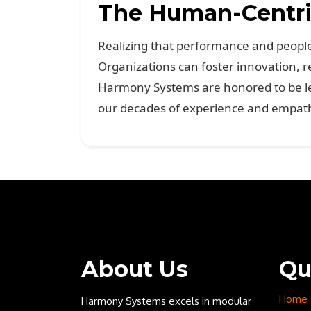
The Human-Centric
Realizing that performance and people 
Organizations can foster innovation, r
Harmony Systems are honored to be lea
our decades of experience and empathy
About Us
Qu
Home
Harmony Systems excels in modular