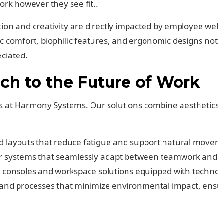
rk however they see fit..
tion and creativity are directly impacted by employee w
tic comfort, biophilic features, and ergonomic designs no
ciated.
h to the Future of Work
s at Harmony Systems. Our solutions combine aesthetics,
d layouts that reduce fatigue and support natural move
 systems that seamlessly adapt between teamwork and i
consoles and workspace solutions equipped with technolog
and processes that minimize environmental impact, ensu