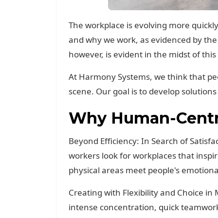
The workplace is evolving more quickly 
and why we work, as evidenced by the 
however, is evident in the midst of th
At Harmony Systems, we think that pe
scene. Our goal is to develop solutions 
Why Human-Centri
Beyond Efficiency: In Search of Satisfa
workers look for workplaces that ins
physical areas meet people's emotiona
Creating with Flexibility and Choice i
intense concentration, quick teamwor