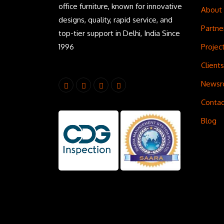
office furniture, known for innovative
About
designs, quality, rapid service, and
Partne
top-tier support in Delhi, India Since
1996
Projec
Clients
News
Contac
Blog