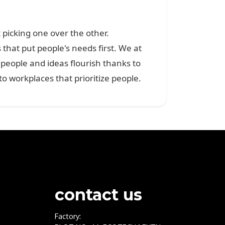
 picking one over the other.
that put people's needs first. We at
eople and ideas flourish thanks to
workplaces that prioritize people.
contact us
Factory: