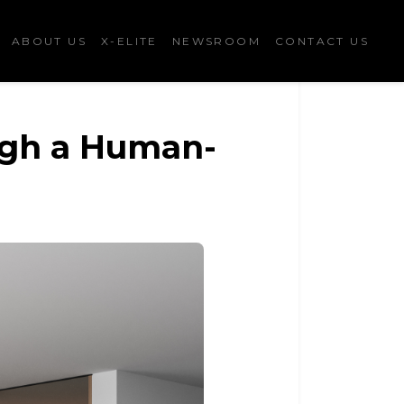
ABOUT US
X-ELITE
NEWSROOM
CONTACT US
ugh a Human-