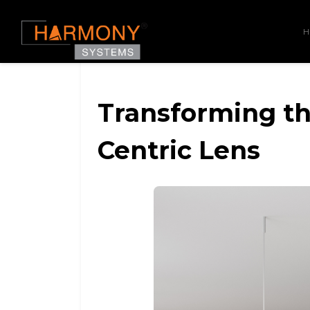
Transforming t
Centric Lens