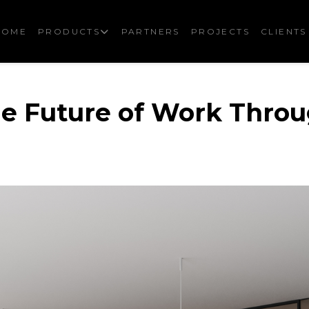
HOME
PRODUCTS
PARTNERS
PROJECTS
CLIENTS
he Future of Work Thro