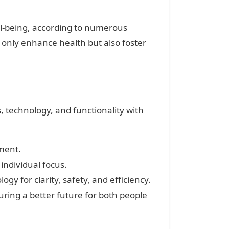
ell-being, according to numerous
t only enhance health but also foster
 technology, and functionality with
ment.
ndividual focus.
y for clarity, safety, and efficiency.
ring a better future for both people