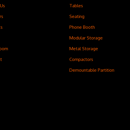
 Us
Tables
rs
Seating
ts
Phone Booth
Modular Storage
room
Metal Storage
t
Compactors
Demountable Partition