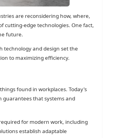
dustries are reconsidering how, where,
f cutting-edge technologies. One fact,
he future.
h technology and design set the
tion to maximizing efficiency.
 things found in workplaces. Today's
ch guarantees that systems and
e required for modern work, including
lutions establish adaptable