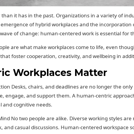
than it has in the past. Organizations in a variety of in
emergence of hybrid workplaces and the incorporation o
is wave of change: human-centered work is essential for t
ople are what make workplaces come to life, even thoug
that foster cooperation, creativity, and wellbeing in addi
c Workplaces Matter
ction Desks, chairs, and deadlines are no longer the only
pire, engage, and support them. A human-centric approa
l and cognitive needs.
n Mind No two people are alike. Diverse working styles ar
k, and casual discussions. Human-centered workspace so