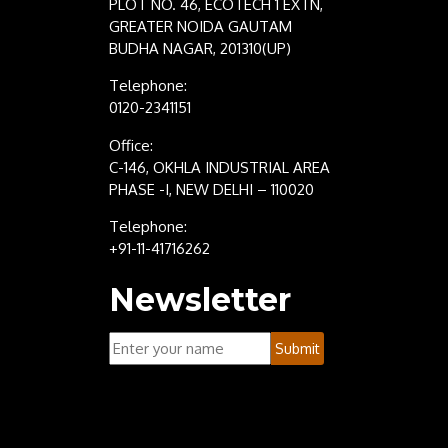
PLOT NO. 46, ECOTECH 1 EXTN,
GREATER NOIDA GAUTAM
BUDHA NAGAR, 201310(UP)
Telephone:
0120-2341151
Office:
C-146, OKHLA INDUSTRIAL AREA
PHASE -I, NEW DELHI – 110020
Telephone:
+91-11-41716262
Newsletter
Your
Submit
Name