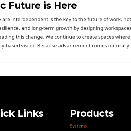
 Future is Here
are interdependent is the key to the future of work, not
esilience, and long-term growth by designing workspaces 
ding this change. We continue to create spaces where p
-based vision. Because advancement comes naturally to 
ick Links
Products
Systems