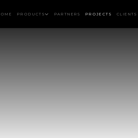
HOME
PRODUCTS
PARTNERS
PROJECTS
CLIENTS