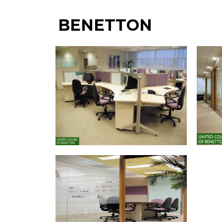
BENETTON