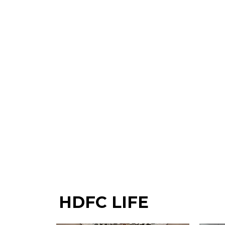
HDFC LIFE