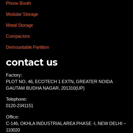
Phone Booth
Modular Storage
Metal Storage
Compactors
Demountable Partition
contact us
Factory:
PLOT NO. 46, ECOTECH 1 EXTN, GREATER NOIDA
GAUTAM BUDHA NAGAR, 201310(UP)
Telephone:
0120-2341151
Office:
C-146, OKHLA INDUSTRIAL AREA PHASE -I, NEW DELHI –
110020