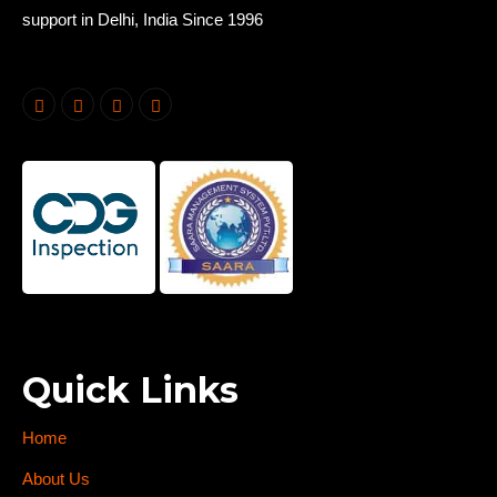
support in Delhi, India Since 1996
Quick Links
Home
About Us