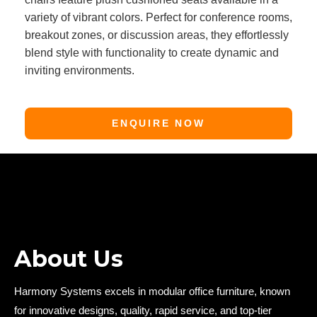
variety of vibrant colors. Perfect for conference rooms,
breakout zones, or discussion areas, they effortlessly
blend style with functionality to create dynamic and
inviting environments.
ENQUIRE NOW
About Us
Harmony Systems excels in modular office furniture, known
for innovative designs, quality, rapid service, and top-tier