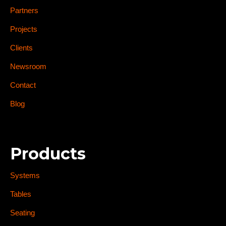
Partners
Projects
Clients
Newsroom
Contact
Blog
Products
Systems
Tables
Seating