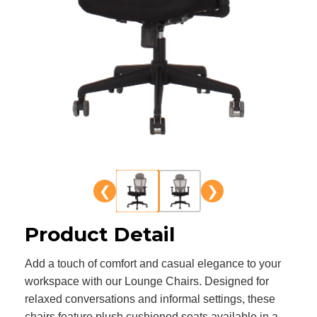
❮
❯
Product Detail
Add a touch of comfort and casual elegance to your
workspace with our Lounge Chairs. Designed for
relaxed conversations and informal settings, these
chairs feature plush cushioned seats available in a