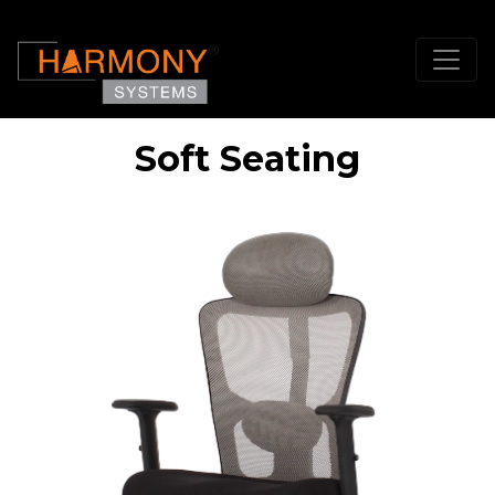
Soft Seating