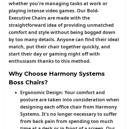
whether you're managing tasks at work or
playing intense video games. Our
Bold-
Executive Chairs
are made with the
straightforward idea of providing unmatched
comfort and style without being bogged down
by too many details. Anyone can find their ideal
match, put their chair together quickly, and
start their day or gaming night off with
enthusiasm thanks to this method.
Why Choose Harmony Systems
Boss Chairs?
Ergonomic Design:
Your comfort and
posture are taken into consideration when
designing each office chair from Harmony
Systems. It's no longer necessary to suffer
from back pain from spending too much
time at a desk or in front of a screen. Our