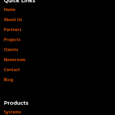
Quick Links
Home
About Us
Partners
Projects
Clients
Newsroom
Contact
Blog
Products
Systems