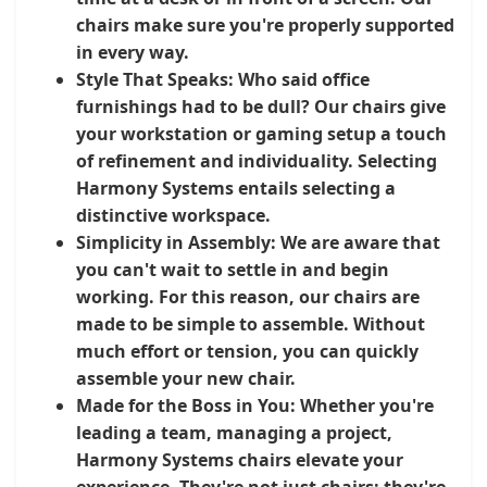
chairs make sure you're properly supported
in every way.
Style That Speaks:
Who said office
furnishings had to be dull? Our chairs give
your workstation or gaming setup a touch
of refinement and individuality. Selecting
Harmony Systems entails selecting a
distinctive workspace.
Simplicity in Assembly:
We are aware that
you can't wait to settle in and begin
working. For this reason, our chairs are
made to be simple to assemble. Without
much effort or tension, you can quickly
assemble your new chair.
Made for the Boss in You:
Whether you're
leading a team, managing a project,
Harmony Systems chairs elevate your
experience. They're not just chairs; they're