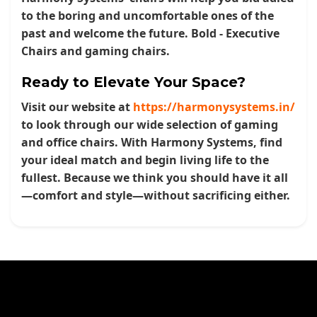
to the boring and uncomfortable ones of the
past and welcome the future.
Bold - Executive
Chairs
and gaming chairs.
Ready to Elevate Your Space?
Visit our website at
https://harmonysystems.in/
to look through our wide selection of gaming
and office chairs. With Harmony Systems, find
your ideal match and begin living life to the
fullest. Because we think you should have it all
—comfort and style—without sacrificing either.