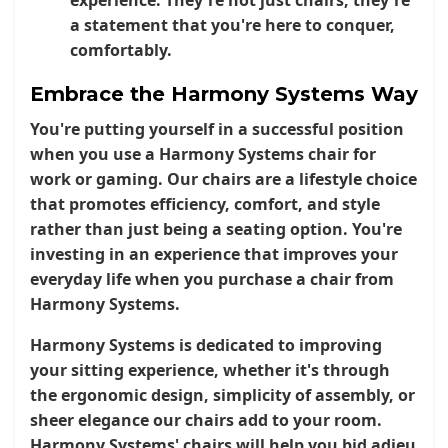
a statement that you're here to conquer,
comfortably.
Embrace the Harmony Systems Way
You're putting yourself in a successful position
when you use a Harmony Systems chair for
work or gaming. Our chairs are a lifestyle choice
that promotes efficiency, comfort, and style
rather than just being a seating option. You're
investing in an experience that improves your
everyday life when you purchase a chair from
Harmony Systems.
Harmony Systems is dedicated to improving
your sitting experience, whether it's through
the ergonomic design, simplicity of assembly, or
sheer elegance our chairs add to your room.
Harmony Systems' chairs will help you bid adieu