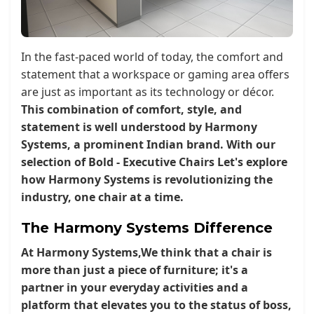
In the fast-paced world of today, the comfort and
statement that a workspace or gaming area offers
are just as important as its technology or décor.
This combination of comfort, style, and
statement is well understood by Harmony
Systems, a prominent Indian brand. With our
selection of
Bold - Executive Chairs Let's explore
how Harmony Systems is revolutionizing the
industry, one chair at a time.
The Harmony Systems Difference
At
Harmony Systems
,We think that a chair is
more than just a piece of furniture; it's a
partner in your everyday activities and a
platform that elevates you to the status of boss,