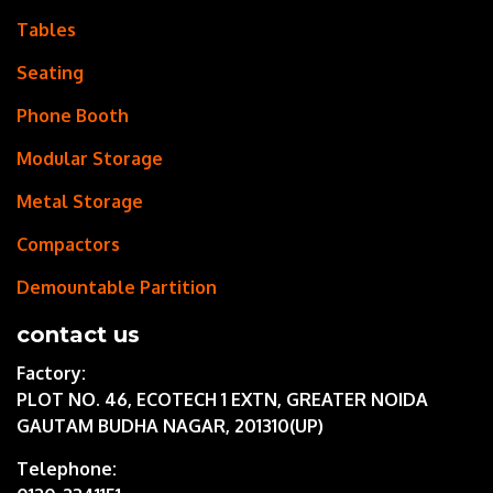
Tables
Seating
Phone Booth
Modular Storage
Metal Storage
Compactors
Demountable Partition
contact us
Factory:
PLOT NO. 46, ECOTECH 1 EXTN, GREATER NOIDA
GAUTAM BUDHA NAGAR, 201310(UP)
Telephone: