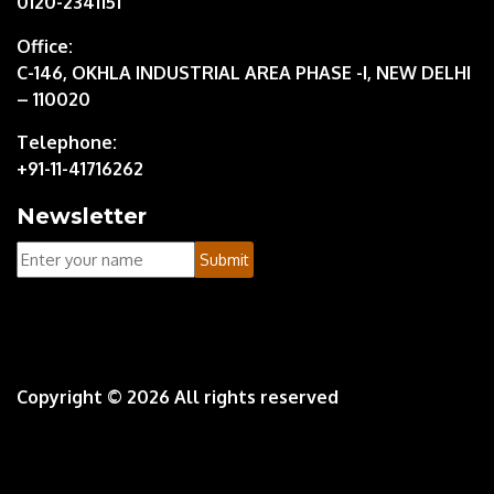
0120-2341151
Office:
C-146, OKHLA INDUSTRIAL AREA PHASE -I, NEW DELHI
– 110020
Telephone:
+91-11-41716262
Newsletter
Your
Submit
Name
Copyright ©
2026 All rights reserved