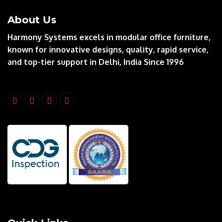
About Us
Harmony Systems excels in modular office furniture,
known for innovative designs, quality, rapid service,
and top-tier support in Delhi, India Since 1996