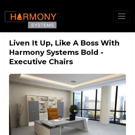
Liven It Up, Like A Boss With
Harmony Systems Bold -
Executive Chairs