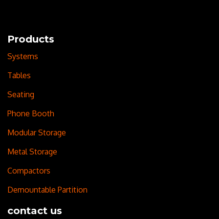
Products
Systems
Tables
Seating
Phone Booth
Modular Storage
Metal Storage
Compactors
Demountable Partition
contact us