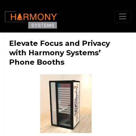
Elevate Focus and Privacy
with Harmony Systems’
Phone Booths