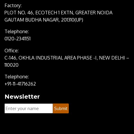
Factory:
PLOT NO. 46, ECOTECH 1 EXTN, GREATER NOIDA
GAUTAM BUDHA NAGAR, 201310(UP)
Telephone:
0120-2341151
Office:
C-146, OKHLA INDUSTRIAL AREA PHASE -I, NEW DELHI –
110020
Telephone:
+91-11-41716262
Newsletter
Your
Submit
Name