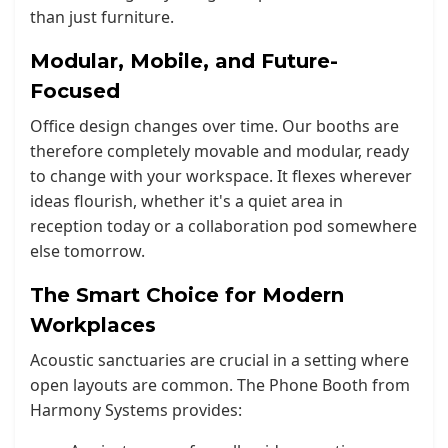
than just furniture.
Modular, Mobile, and Future-
Focused
Office design changes over time. Our booths are
therefore completely movable and modular, ready
to change with your workspace. It flexes wherever
ideas flourish, whether it's a quiet area in
reception today or a collaboration pod somewhere
else tomorrow.
The Smart Choice for Modern
Workplaces
Acoustic sanctuaries are crucial in a setting where
open layouts are common. The Phone Booth from
Harmony Systems provides: