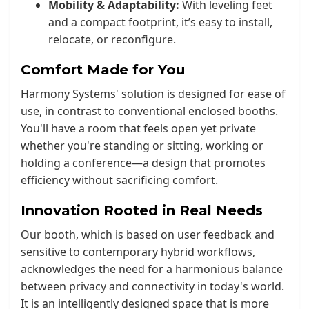
Mobility & Adaptability:
With leveling feet
and a compact footprint, it’s easy to install,
relocate, or reconfigure.
Comfort Made for You
Harmony Systems' solution is designed for ease of
use, in contrast to conventional enclosed booths.
You'll have a room that feels open yet private
whether you're standing or sitting, working or
holding a conference—a design that promotes
efficiency without sacrificing comfort.
Innovation Rooted in Real Needs
Our booth, which is based on user feedback and
sensitive to contemporary hybrid workflows,
acknowledges the need for a harmonious balance
between privacy and connectivity in today's world.
It is an intelligently designed space that is more