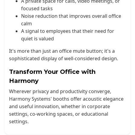
A private space for calls, video meetings, or
focused tasks
Noise reduction that improves overall office
calm
A signal to employees that their need for
quiet is valued
It's more than just an office mute button; it's a
sophisticated display of well-considered design.
Transform Your Office with
Harmony
Wherever privacy and productivity converge,
Harmony Systems' booths offer acoustic elegance
and useful innovation, whether in corporate
settings, co-working spaces, or educational
settings.