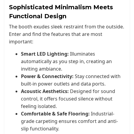
Sophisticated Minimalism Meets
Functional Design
The booth exudes sleek restraint from the outside.
Enter and find the features that are most
important:
Smart LED Lighting:
Illuminates
automatically as you step in, creating an
inviting ambiance.
Power & Connectivity:
Stay connected with
built-in power outlets and data ports.
Acoustic Aesthetics:
Designed for sound
control, it offers focused silence without
feeling isolated.
Comfortable & Safe Flooring:
Industrial-
grade carpeting ensures comfort and anti-
slip functionality.