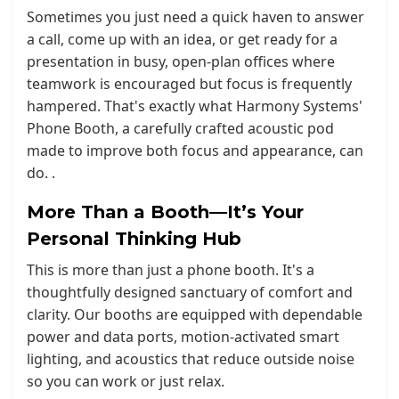
Sometimes you just need a quick haven to answer
a call, come up with an idea, or get ready for a
presentation in busy, open-plan offices where
teamwork is encouraged but focus is frequently
hampered. That's exactly what Harmony Systems'
Phone Booth, a carefully crafted acoustic pod
made to improve both focus and appearance, can
do. .
More Than a Booth—It’s Your
Personal Thinking Hub
This is more than just a phone booth. It's a
thoughtfully designed sanctuary of comfort and
clarity. Our booths are equipped with dependable
power and data ports, motion-activated smart
lighting, and acoustics that reduce outside noise
so you can work or just relax.