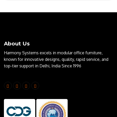
About Us
Harmony Systems excels in modular office furniture,
known for innovative designs, quality, rapid service, and
top-tier support in Delhi, India Since 1996