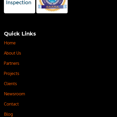
Quick Links
Home
About Us
Partners
Projects
Clients
Newsroom
Contact
Blog