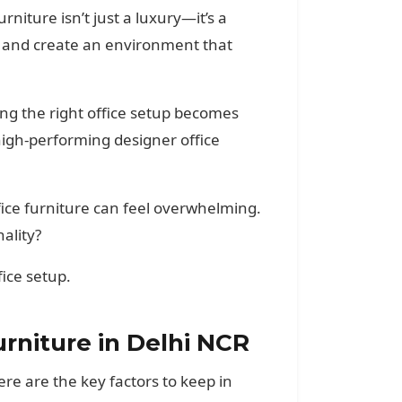
rniture isn’t just a luxury—it’s a
y, and create an environment that
ng the right office setup becomes
igh-performing designer office
fice furniture can feel overwhelming.
ality?
fice setup.
niture in Delhi NCR
re are the key factors to keep in