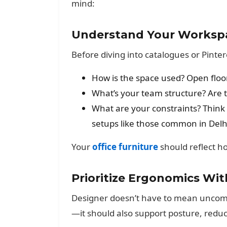
mind:
Understand Your Worksp
Before diving into catalogues or Pinte
How is the space used? Open floor
What’s your team structure? Are t
What are your constraints? Think 
setups like those common in Delh
Your
office furniture
should reflect 
Prioritize Ergonomics Wi
Designer doesn’t have to mean uncomfor
—it should also support posture, redu