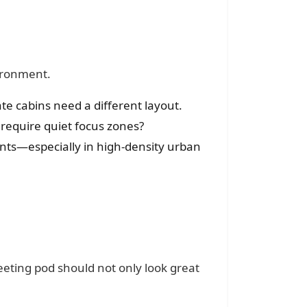
vironment.
te cabins need a different layout.
 require quiet focus zones?
ents—especially in high-density urban
eeting pod should not only look great