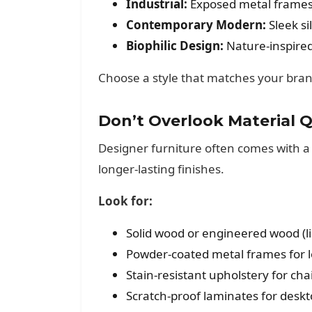
Industrial:
Exposed metal frames,
Contemporary Modern:
Sleek si
Biophilic Design:
Nature-inspired
Choose a style that matches your brand
Don’t Overlook Material Q
Designer furniture often comes with a 
longer-lasting finishes.
Look for:
Solid wood or engineered wood (li
Powder-coated metal frames for l
Stain-resistant upholstery for ch
Scratch-proof laminates for desk