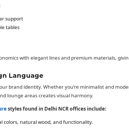
:
ar support
le tables
onomics with elegant lines and premium materials, giving
ign Language
f your brand identity. Whether you’re minimalist and mode
and lounge areas creates visual harmony.
ure
styles found in Delhi NCR offices include:
l colors, natural wood, and functionality.