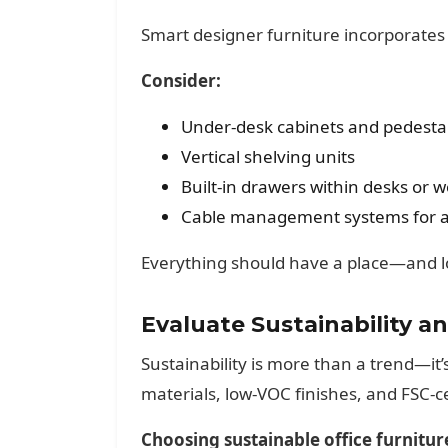
Smart designer furniture incorporates 
Consider:
Under-desk cabinets and pedesta
Vertical shelving units
Built-in drawers within desks or 
Cable management systems for a 
Everything should have a place—and lo
Evaluate Sustainability 
Sustainability is more than a trend—it’
materials, low-VOC finishes, and FSC-c
Choosing sustainable office furnitur