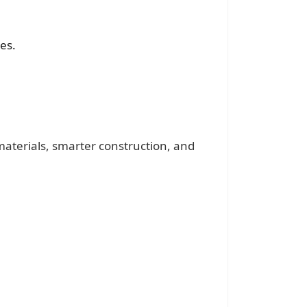
es.
materials, smarter construction, and