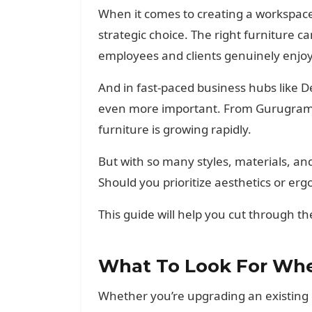
When it comes to creating a workspace th
strategic choice. The right furniture 
employees and clients genuinely enjoy
And in fast-paced business hubs like 
even more important. From Gurugram t
furniture is growing rapidly.
But with so many styles, materials, an
Should you prioritize aesthetics or erg
This guide will help you cut through th
What To Look For Whe
Whether you’re upgrading an existing o