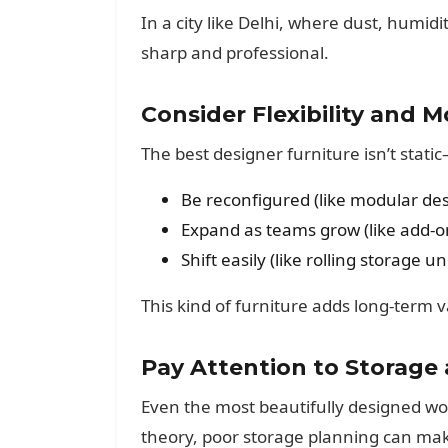
In a city like Delhi, where dust, humid
sharp and professional.
Consider Flexibility and M
The best designer furniture isn’t stati
Be reconfigured (like modular des
Expand as teams grow (like add-on
Shift easily (like rolling storage un
This kind of furniture adds long-term v
Pay Attention to Storage
Even the most beautifully designed work
theory, poor storage planning can mak