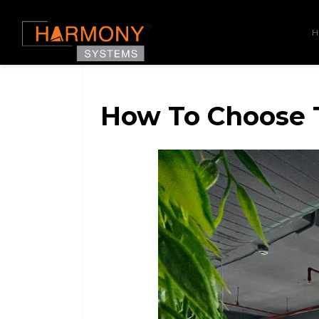
How To Choose T