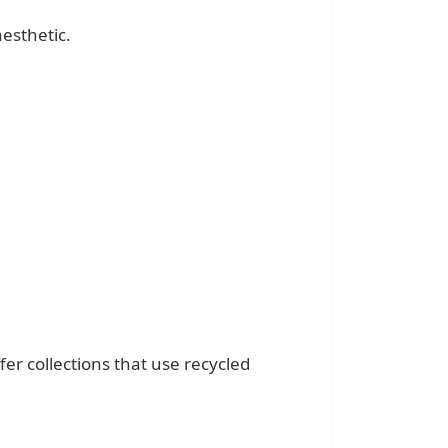
esthetic.
fer collections that use recycled