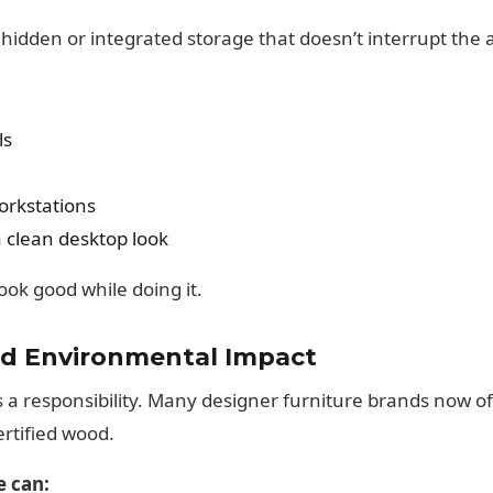
hidden or integrated storage that doesn’t interrupt the a
ls
workstations
clean desktop look
ok good while doing it.
and Environmental Impact
s a responsibility. Many designer furniture brands now of
ertified wood.
e can: