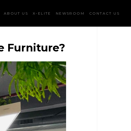
ABOUT US
X-ELITE
NEWSROOM
CONTACT US
e Furniture?