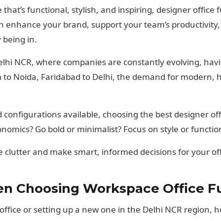
at’s functional, stylish, and inspiring, designer office fu
can enhance your brand, support your team’s productivit
 being in.
Delhi NCR, where companies are constantly evolving, havi
o Noida, Faridabad to Delhi, the demand for modern, h
d configurations available, choosing the best designer of
onomics? Go bold or minimalist? Focus on style or function
e clutter and make smart, informed decisions for your of
n Choosing Workspace Office Fur
ffice or setting up a new one in the Delhi NCR region, he