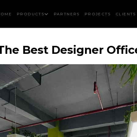
HOME
PRODUCTS
PARTNERS
PROJECTS
CLIENTS
he Best Designer Offic