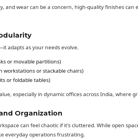
ity, and wear can be a concern, high-quality finishes can
odularity
c—it adapts as your needs evolve.
ks or movable partitions)
 workstations or stackable chairs)
its or foldable tables)
alue, especially in dynamic offices across India, where gr
 and Organization
space can feel chaotic if it's cluttered. While open spac
e everyday operations frustrating.