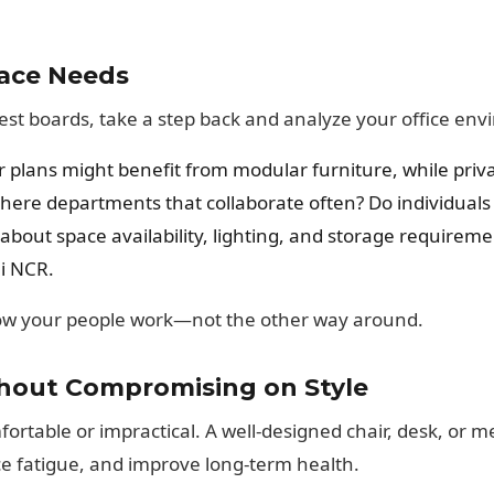
ace Needs
rest boards, take a step back and analyze your office en
 plans might benefit from modular furniture, while priva
here departments that collaborate often? Do individuals
about space availability, lighting, and storage requirem
i NCR.
how your people work—not the other way around.
thout Compromising on Style
table or impractical. A well-designed chair, desk, or m
ce fatigue, and improve long-term health.