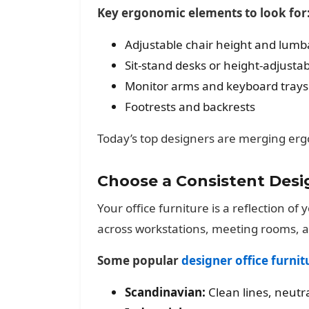
Key ergonomic elements to look for
Adjustable chair height and lumb
Sit-stand desks or height-adjustab
Monitor arms and keyboard trays
Footrests and backrests
Today’s top designers are merging erg
Choose a Consistent Des
Your office furniture is a reflection o
across workstations, meeting rooms, 
Some popular
designer office furnit
Scandinavian:
Clean lines, neutra