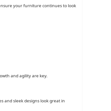
 ensure your furniture continues to look
owth and agility are key.
es and sleek designs look great in