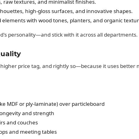
 raw textures, and minimalist finishes.
lhouettes, high-gloss surfaces, and innovative shapes.
 elements with wood tones, planters, and organic textur
's personality—and stick with it across all departments.
uality
higher price tag, and rightly so—because it uses better 
ke MDF or ply-laminate) over particleboard
ongevity and strength
airs and couches
tops and meeting tables