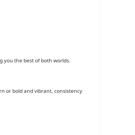
 you the best of both worlds.
rn or bold and vibrant, consistency